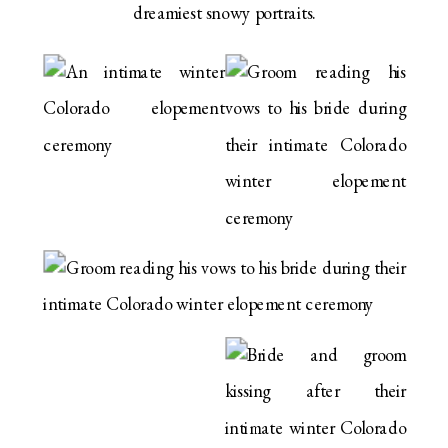
dreamiest snowy portraits.