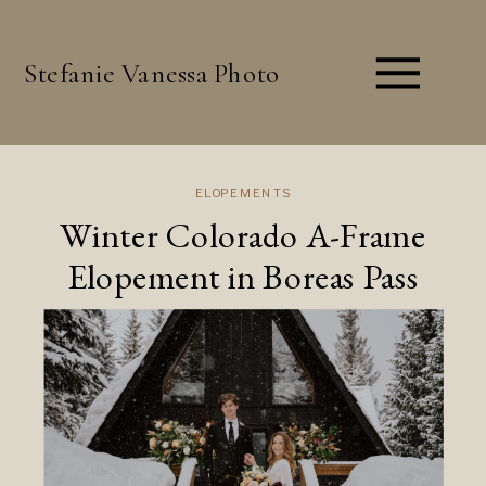
Stefanie Vanessa Photo
ELOPEMENTS
Winter Colorado A-Frame
Elopement in Boreas Pass