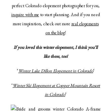
perfect Colorado elopement photographer for you,
inquire with me
to start planning. And if you need
more inspiration, check out more
real elopements
on the blog
!
If you loved this winter elopement, I think you’ll
like these, too!
‘
Winter Lake Dillon Elopement in Colorado
‘
‘
Winter Ski Elopement at Copper Mountain Resort
in Colorado
‘