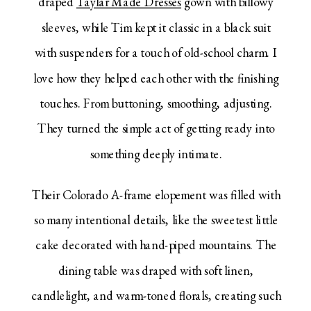
draped
Taylar Made Dresses
gown with billowy
sleeves, while Tim kept it classic in a black suit
with suspenders for a touch of old-school charm. I
love how they helped each other with the finishing
touches. From buttoning, smoothing, adjusting.
They turned the simple act of getting ready into
something deeply intimate.
Their Colorado A-frame elopement was filled with
so many intentional details, like the sweetest little
cake decorated with hand-piped mountains. The
dining table was draped with soft linen,
candlelight, and warm-toned florals, creating such