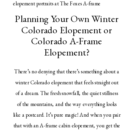
Planning Your Own Winter
Colorado Elopement or
Colorado A-Frame
Elopement?
There’s no denying that there’s something about a
winter Colorado elopement that feels straight out
of a dream. The fresh snowfall, the quiet stillness
of the mountains, and the way everything looks
like a postcard. It’s pure magic! And when you pair
that with an A-frame cabin elopement, you get the