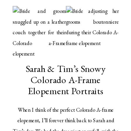
Sarah & Tim’s Snowy
Colorado A-Frame
Elopement Portraits
When I think of the perfect Colorado A-frame
elopement, I’ll forever think back to Sarah and
Tim’s day. We had the dreamiest snowfall, with the