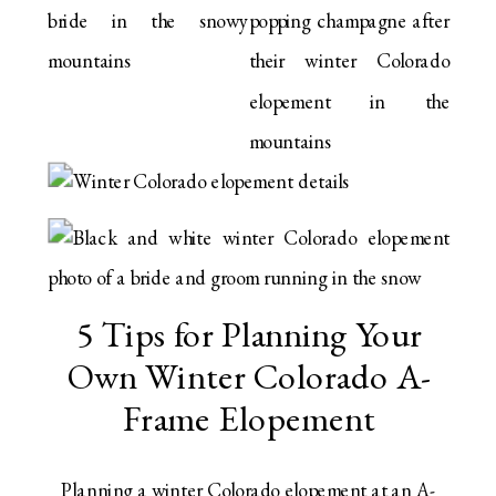
5 Tips for Planning Your
Own Winter Colorado A-
Frame Elopement
Planning a winter Colorado elopement at an A-