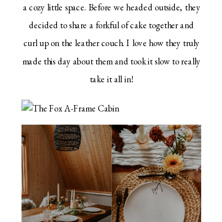
a cozy little space. Before we headed outside, they
decided to share a forkful of cake together and
curl up on the leather couch. I love how they truly
made this day about them and took it slow to really
take it all in!