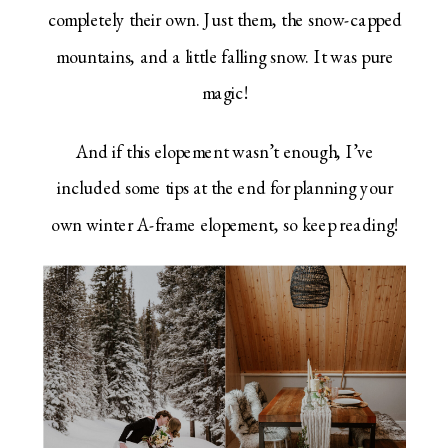
completely their own. Just them, the snow-capped
mountains, and a little falling snow. It was pure
magic!
And if this elopement wasn’t enough, I’ve
included some tips at the end for planning your
own winter A-frame elopement, so keep reading!