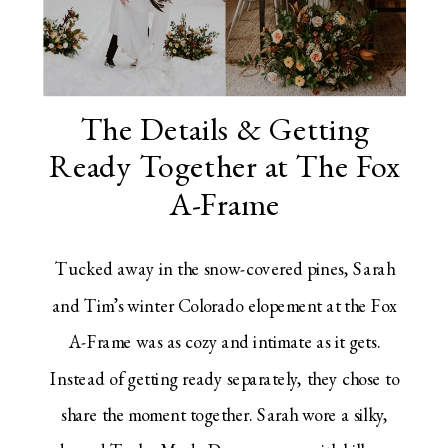
The Details & Getting
Ready Together at The Fox
A-Frame
Tucked away in the snow-covered pines, Sarah
and Tim’s winter Colorado elopement at the Fox
A-Frame was as cozy and intimate as it gets.
Instead of getting ready separately, they chose to
share the moment together. Sarah wore a silky,