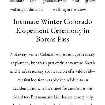
Intimate Winter Colorado
Elopement Ceremony in
Boreas Pass
Not every winter Colorado elopement goes exactly
as planned, but that’s part of the adventure. Sarah
and Tim’s ceremony spot was a bit of a wild-card—
our first location was blocked off due to an
accident, and when we tried for another, it was
closed too. But moments like this are exactly why