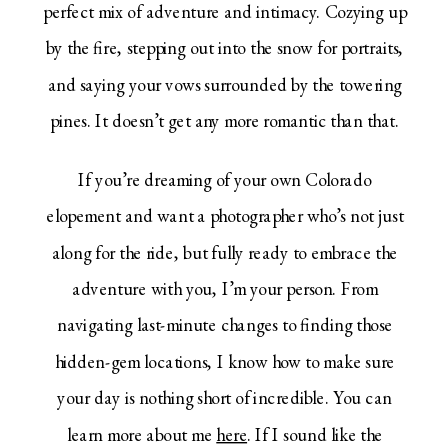
perfect mix of adventure and intimacy. Cozying up
by the fire, stepping out into the snow for portraits,
and saying your vows surrounded by the towering
pines. It doesn’t get any more romantic than that.
If you’re dreaming of your own Colorado
elopement and want a photographer who’s not just
along for the ride, but fully ready to embrace the
adventure with you, I’m your person. From
navigating last-minute changes to finding those
hidden-gem locations, I know how to make sure
your day is nothing short of incredible. You can
learn more about me
here
. If I sound like the