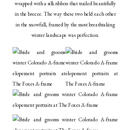
wrapped with a silk ribbon that trailed beautifully
in the breeze. The way these two held each other
in the snowfall, framed by the most breathtaking
winter landscape was perfection.