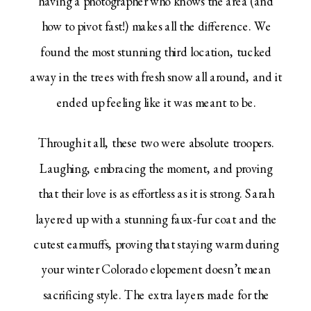
having a photographer who knows the area (and
how to pivot fast!) makes all the difference. We
found the most stunning third location, tucked
away in the trees with fresh snow all around, and it
ended up feeling like it was meant to be.
Through it all, these two were absolute troopers.
Laughing, embracing the moment, and proving
that their love is as effortless as it is strong. Sarah
layered up with a stunning faux-fur coat and the
cutest earmuffs, proving that staying warm during
your winter Colorado elopement doesn’t mean
sacrificing style. The extra layers made for the