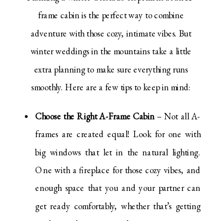
frame cabin is the perfect way to combine
adventure with those cozy, intimate vibes. But
winter weddings in the mountains take a little
extra planning to make sure everything runs
smoothly. Here are a few tips to keep in mind:
Choose the Right A-Frame Cabin
– Not all A-
frames are created equal! Look for one with
big windows that let in the natural lighting.
One with a fireplace for those cozy vibes, and
enough space that you and your partner can
get ready comfortably, whether that’s getting