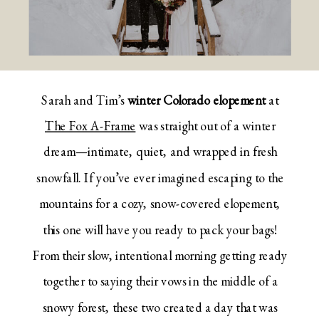
Sarah and Tim’s
winter Colorado elopement
at
The Fox A-Frame
was straight out of a winter
dream—intimate, quiet, and wrapped in fresh
snowfall. If you’ve ever imagined escaping to the
mountains for a cozy, snow-covered elopement,
this one will have you ready to pack your bags!
From their slow, intentional morning getting ready
together to saying their vows in the middle of a
snowy forest, these two created a day that was