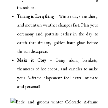
incredible!
Timing is Everything
– Winter days are short,
and mountain weather changes fast. Plan your
ceremony and portraits earlier in the day to
catch that dreamy, golden-hour glow before
the sun dissapears.
Make it Cozy
– Bring along blankets,
thermoses of hot cocoa, and candles to make
your A-frame elopement feel extra intimate
and personal!