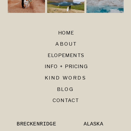
HOME
ABOUT
ELOPEMENTS
INFO + PRICING
KIND WORDS
BLOG
CONTACT
BRECKENRIDGE
ALASKA