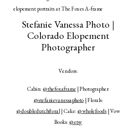
Stefanie Vanessa Photo |
Colorado Elopement
Photographer
Vendors:
Cabin:
@thefoxaframe
| Photographer:
@stefanievanessaphoto
| Florals:
@doubledutchfloral
| Cake:
@wholefoods
| Vow
Books:
@etsy