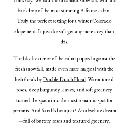
backdrop of the most stunning A-frame cabin.
Truly the perfect setting for a winter Colorado
elopement. It just doesn’t get any more cozy than
this.
The black exterior of the cabin popped against the
fresh snowfall, made even more magical with the
lush florals by
Double Dutch Floral
. Warm-toned
roses, deep burgundy leaves, and soft greenery
turned the space into the most romantic spot for
portraits. And Sarah’s bouquet? An absolute dream
—full of buttery roses and textured greenery,