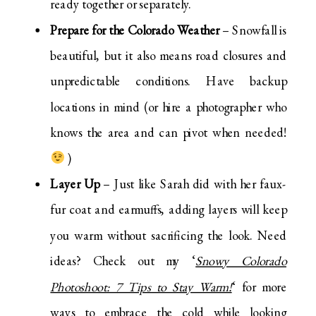
ready together or separately.
Prepare for the Colorado Weather
– Snowfall is
beautiful, but it also means road closures and
unpredictable conditions. Have backup
locations in mind (or hire a photographer who
knows the area and can pivot when needed!
)
Layer Up
– Just like Sarah did with her faux-
fur coat and earmuffs, adding layers will keep
you warm without sacrificing the look. Need
ideas? Check out my ‘
Snowy Colorado
Photoshoot: 7 Tips to Stay Warm!
‘ for more
ways to embrace the cold while looking