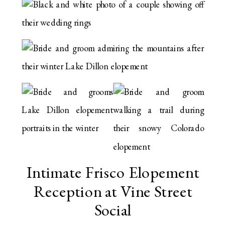
Intimate Frisco Elopement
Reception at Vine Street
Social