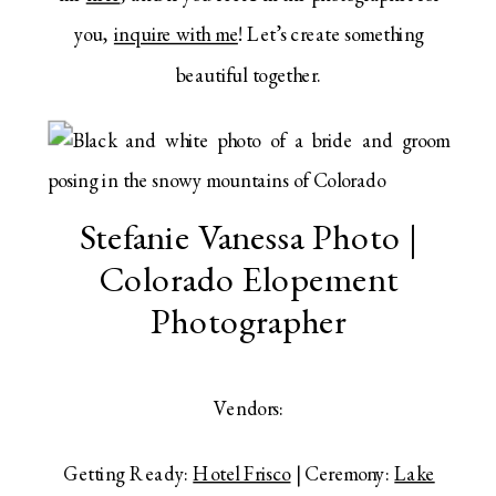
you,
inquire with me
! Let’s create something
beautiful together.
Stefanie Vanessa Photo |
Colorado Elopement
Photographer
Vendors:
Getting Ready:
Hotel Frisco
| Ceremony:
Lake