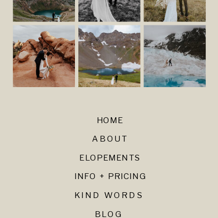
HOME
ABOUT
ELOPEMENTS
INFO + PRICING
KIND WORDS
BLOG