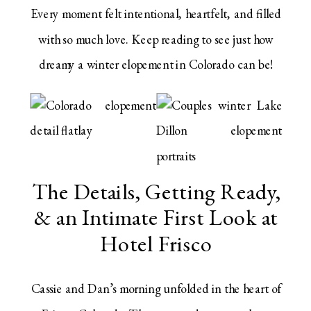
Every moment felt intentional, heartfelt, and filled
with so much love. Keep reading to see just how
dreamy a winter elopement in Colorado can be!
The Details, Getting Ready,
& an Intimate First Look at
Hotel Frisco
Cassie and Dan’s morning unfolded in the heart of