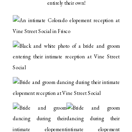
entirely their own!