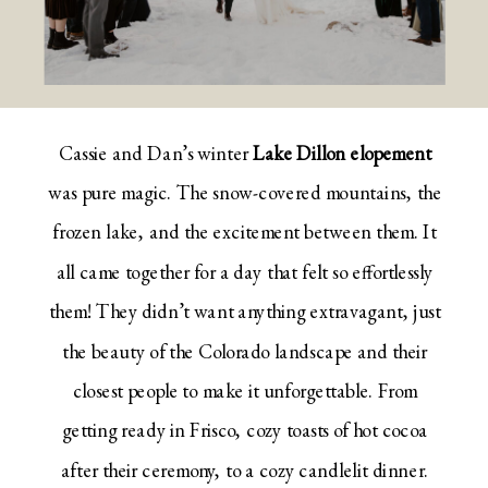
Cassie and Dan’s winter
Lake Dillon elopement
was pure magic. The snow-covered mountains, the
frozen lake, and the excitement between them. It
all came together for a day that felt so effortlessly
them! They didn’t want anything extravagant, just
the beauty of the Colorado landscape and their
closest people to make it unforgettable. From
getting ready in Frisco, cozy toasts of hot cocoa
after their ceremony, to a cozy candlelit dinner.