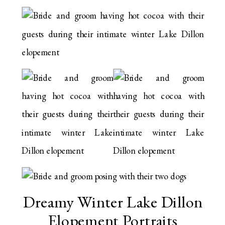
Dreamy Winter Lake Dillon
Elopement Portraits