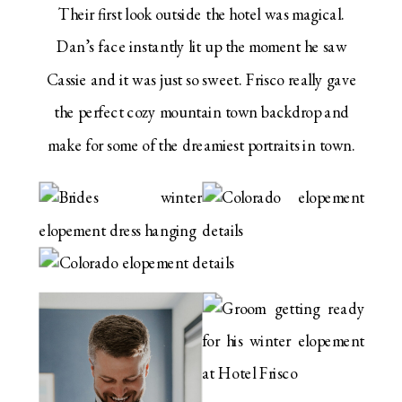
Their first look outside the hotel was magical.
Dan’s face instantly lit up the moment he saw
Cassie and it was just so sweet. Frisco really gave
the perfect cozy mountain town backdrop and
make for some of the dreamiest portraits in town.