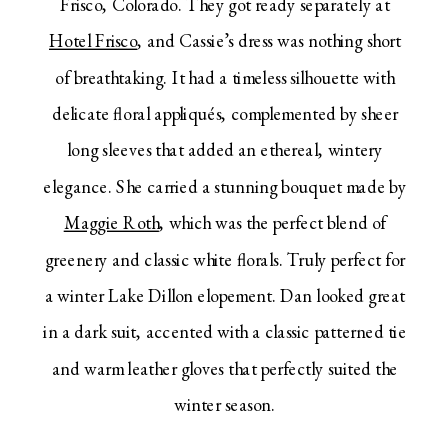
Frisco, Colorado. They got ready separately at
Hotel Frisco
, and Cassie’s dress was nothing short
of breathtaking. It had a timeless silhouette with
delicate floral appliqués, complemented by sheer
long sleeves that added an ethereal, wintery
elegance. She carried a stunning bouquet made by
Maggie Roth
, which was the perfect blend of
greenery and classic white florals. Truly perfect for
a winter Lake Dillon elopement. Dan looked great
in a dark suit, accented with a classic patterned tie
and warm leather gloves that perfectly suited the
winter season.