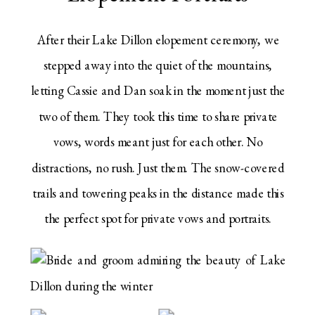
After their Lake Dillon elopement ceremony, we
stepped away into the quiet of the mountains,
letting Cassie and Dan soak in the moment just the
two of them. They took this time to share private
vows, words meant just for each other. No
distractions, no rush. Just them. The snow-covered
trails and towering peaks in the distance made this
the perfect spot for private vows and portraits.