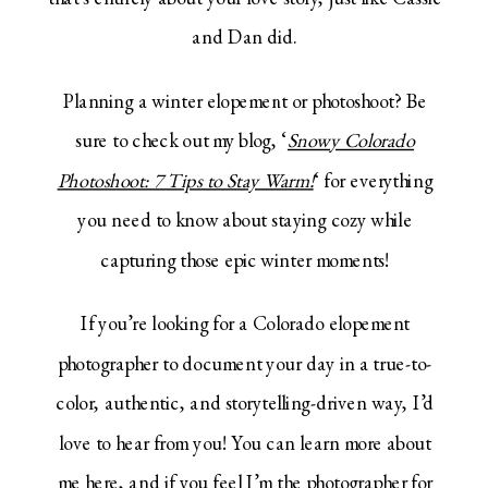
and Dan did.
Planning a winter elopement or photoshoot? Be
sure to check out my blog, ‘
Snowy Colorado
Photoshoot: 7 Tips to Stay Warm!
‘ for everything
you need to know about staying cozy while
capturing those epic winter moments!
If you’re looking for a Colorado elopement
photographer to document your day in a true-to-
color, authentic, and storytelling-driven way, I’d
love to hear from you! You can learn more about
me
here
, and if you feel I’m the photographer for