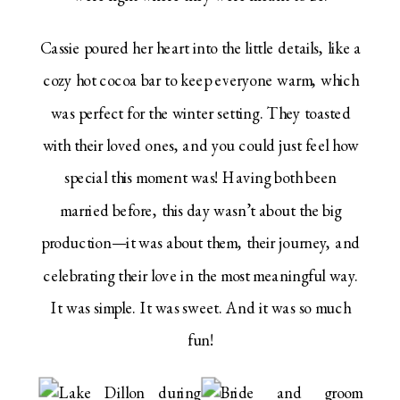
Cassie poured her heart into the little details, like a
cozy hot cocoa bar to keep everyone warm, which
was perfect for the winter setting. They toasted
with their loved ones, and you could just feel how
special this moment was! Having both been
married before, this day wasn’t about the big
production—it was about them, their journey, and
celebrating their love in the most meaningful way.
It was simple. It was sweet. And it was so much
fun!