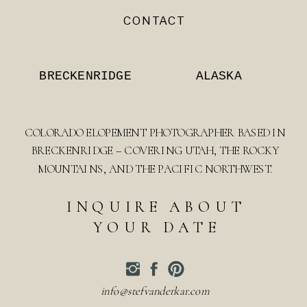
CONTACT
BRECKENRIDGE
ALASKA
COLORADO ELOPEMENT PHOTOGRAPHER BASED IN
BRECKENRIDGE – COVERING UTAH, THE ROCKY
MOUNTAINS, AND THE PACIFIC NORTHWEST.
INQUIRE ABOUT
YOUR DATE
info@stefvanderkar.com