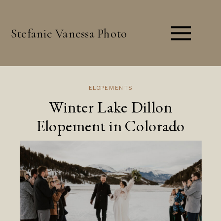
Stefanie Vanessa Photo
ELOPEMENTS
Winter Lake Dillon
Elopement in Colorado