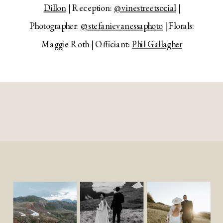
Dillon
| Reception:
@vinestreetsocial
|
Photographer:
@stefanievanessaphoto
| Florals:
Maggie Roth | Officiant:
Phil Gallagher