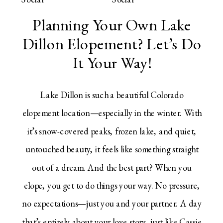
Planning Your Own Lake
Dillon Elopement? Let’s Do
It Your Way!
Lake Dillon is such a beautiful Colorado
elopement location—especially in the winter. With
it’s snow-covered peaks, frozen lake, and quiet,
untouched beauty, it feels like something straight
out of a dream. And the best part? When you
elope, you get to do things your way. No pressure,
no expectations—just you and your partner. A day
that’s entirely about your love story, just like Cassie