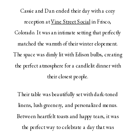
Cassie and Dan ended their day with a cozy
reception at
Vine Street Social
in Frisco,
Colorado. It was an intimate setting that perfectly
matched the warmth of their winter elopement.
The space was dimly lit with Edison bulbs, creating
the perfect atmosphere for a candlelit dinner with
their closest people.
Their table was beautifully set with dark-toned
linens, lush greenery, and personalized menus.
Between heartfelt toasts and happy tears, it was
the perfect way to celebrate a day that was