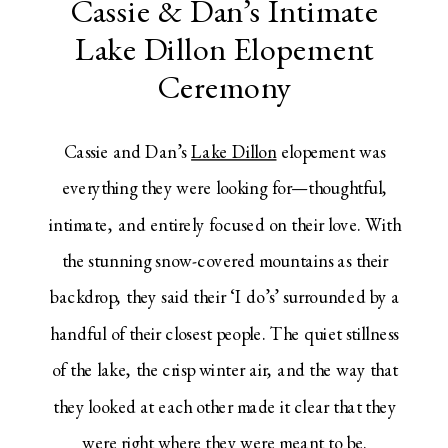
Cassie & Dan’s Intimate
Lake Dillon Elopement
Ceremony
Cassie and Dan’s
Lake Dillon
elopement was
everything they were looking for—thoughtful,
intimate, and entirely focused on their love. With
the stunning snow-covered mountains as their
backdrop, they said their ‘I do’s’ surrounded by a
handful of their closest people. The quiet stillness
of the lake, the crisp winter air, and the way that
they looked at each other made it clear that they
were right where they were meant to be.