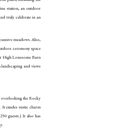
ne station, an outdoor
and truly celebrate in an
xpansive meadows. Also,
 outdoor ceremony space
lar High Lonesome Barn
sh landscaping and views
s overlooking the Rocky
s. It exudes rustic charm
250 guests.) It also has
ay.