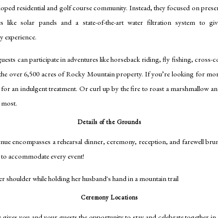
ped residential and golf course community. Instead, they focused on preserv
ives like solar panels and a state-of-the-art water filtration system to gi
ly experience.
sts can participate in adventures like horseback riding, fly fishing, cross-co
e over 6,500 acres of Rocky Mountain property. If you’re looking for more
for an indulgent treatment. Or curl up by the fire to roast a marshmallow a
e most.
Details of the Grounds
e encompasses a rehearsal dinner, ceremony, reception, and farewell brunc
e to accommodate every event!
Ceremony Locations
ves you and your guests the opportunity to stay and celebrate together in o