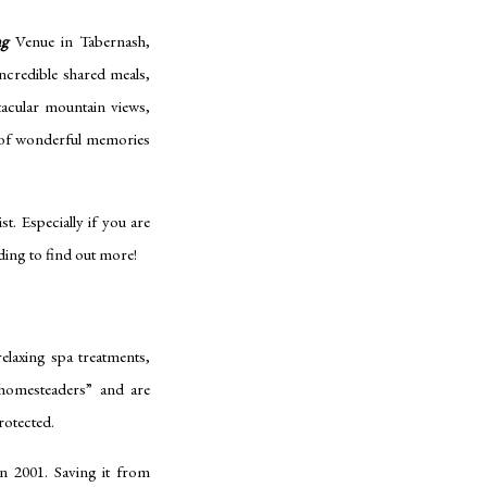
ng
Venue in Tabernash,
incredible shared meals,
tacular mountain views,
l of wonderful memories
. Especially if you are
ding to find out more!
elaxing spa treatments,
y homesteaders” and are
protected.
n 2001. Saving it from