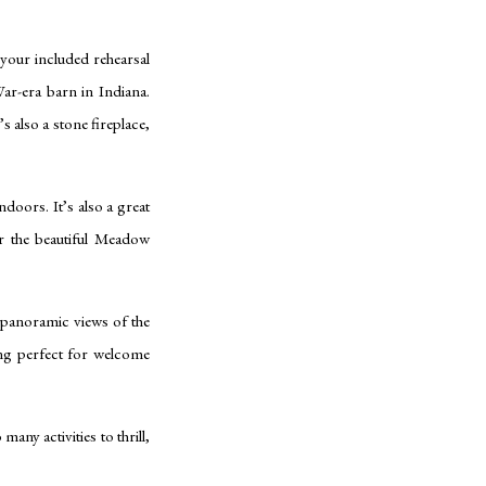
 your included rehearsal
r-era barn in Indiana.
s also a stone fireplace,
doors. It’s also a great
er the beautiful Meadow
panoramic views of the
ing perfect for welcome
any activities to thrill,