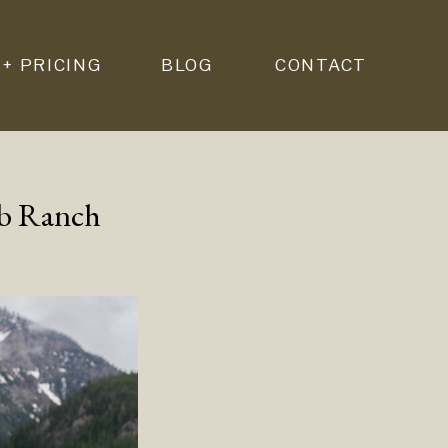
 + PRICING
BLOG
CONTACT
mb Ranch