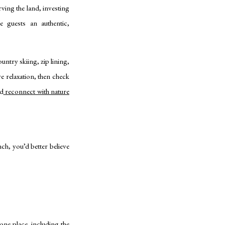
ing the land, investing
ve guests an authentic,
untry skiing, zip lining,
 relaxation, then check
nd
reconnect with nature
h, you’d better believe
ne place, including the