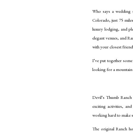
Who says a wedding s
Colorado, just 75 mile
luxury lodging, and pl
elegant venues, and Ra
with your closest frien
I’ve put together some
looking for a mountain 
Devil’s Thumb Ranch w
exciting activities, a
working hard to make su
The original Ranch ho