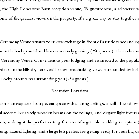
, the High Lonesome Barn reception venue, 35 guestrooms, a self-serve wi
some of the greatest views on the property. It’s a great way to stay together 
remony Venue situates your vow exchange in front of a rustic fence and e
s in the background and horses serenely grazing (250 guests.) Their other
e Ceremony Venue. Convenient to your lodging and connected to the popu
d up on the hillside, here you’ll enjoy breathtaking views surrounded by lu
o Rocky Mountains surrounding you (250 guests.)
Reception Locations
 is an exquisite luxury event space with soaring ceilings, a wall of window
l accents like stately wooden beams on the ceilings, and elegant light fixture
ion, making it the perfect setting for an unforgettable wedding reception (
ng, natural lighting, and a large loft perfect for getting ready for your big d