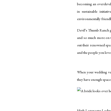
becoming an overdevelo
in sustainable initiat
environmentally friend
Devil’s Thumb Ranch gue
and so much more on th
out their renowned spa 
and the people you lov
When your wedding venu
they have enough spac
High Lonesome Lodge gi