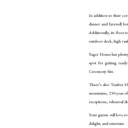
In addition to their ce
dinner and farewell b
Additionally, its floor
outdoor deck, high vaul
Yager House has plenty 
spot for getting read
Ceremony Site.
There’s also Timber H
mountains, 150-year-ol
receptions, rehearsal 
Your guests will love ev
delight, and entertain.