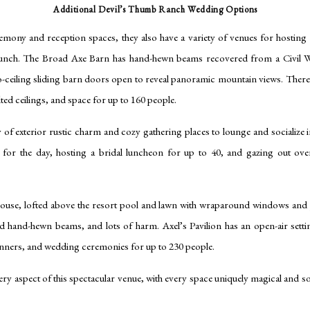
Additional Devil’s Thumb Ranch Wedding Options
remony and reception spaces, they also have a variety of venues for hosting
runch. The Broad Axe Barn has hand-hewn beams recovered from a Civil Wa
-to-ceiling sliding barn doors open to reveal panoramic mountain views. There’
ted ceilings, and space for up to 160 people.
of exterior rustic charm and cozy gathering places to lounge and socialize in
y for the day, hosting a bridal luncheon for up to 40, and gazing out ov
ouse, lofted above the resort pool and lawn with wraparound windows and 
d hand-hewn beams, and lots of harm. Axel’s Pavilion has an open-air sett
dinners, and wedding ceremonies for up to 230 people.
ery aspect of this spectacular venue, with every space uniquely magical and so m