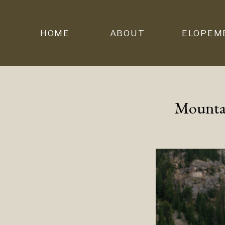
HOME
ABOUT
ELOPEM
Mountai