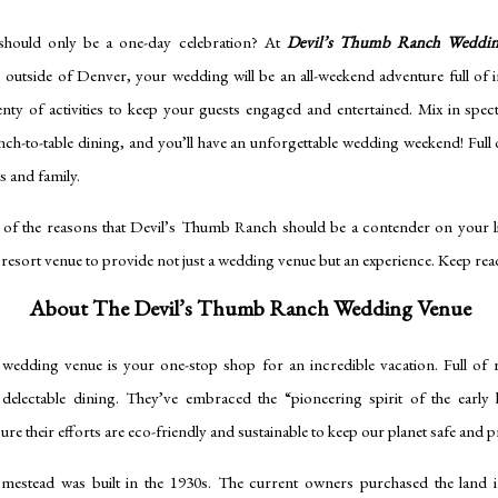
hould only be a one-day celebration? At
Devil’s Thumb Ranch Weddi
s outside of Denver, your wedding will be an all-weekend adventure full of 
enty of activities to keep your guests engaged and entertained. Mix in spec
nch-to-table dining, and you’ll have an unforgettable wedding weekend! Ful
ds and family.
 of the reasons that Devil’s Thumb Ranch should be a contender on your list
resort venue to provide not just a wedding venue but an experience. Keep rea
About The Devil’s Thumb Ranch Wedding Venue
edding venue is your one-stop shop for an incredible vacation. Full of r
nd delectable dining. They’ve embraced the “pioneering spirit of the earl
re their efforts are eco-friendly and sustainable to keep our planet safe and 
mestead was built in the 1930s. The current owners purchased the land i