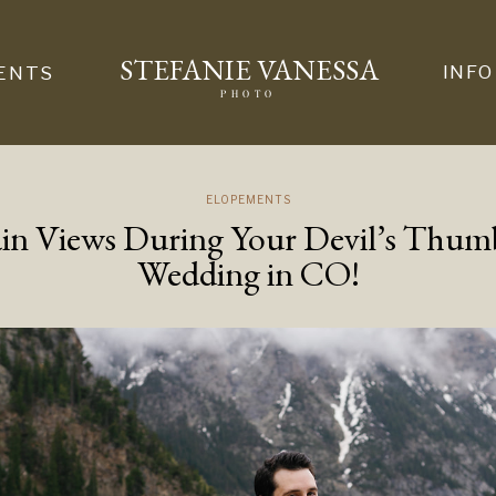
STEFANIE VANESSA
INFO
ENTS
PHOTO
ELOPEMENTS
n Views During Your Devil’s Thu
Wedding in CO!