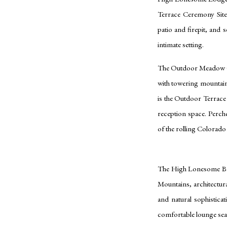
Terrace Ceremony Site
patio and firepit, and 
intimate setting.
The Outdoor Meadow Ce
with towering mountain
is the Outdoor Terrac
reception space. Perche
of the rolling Colorad
The High Lonesome Barn
Mountains, architectura
and natural sophisticat
comfortable lounge seati