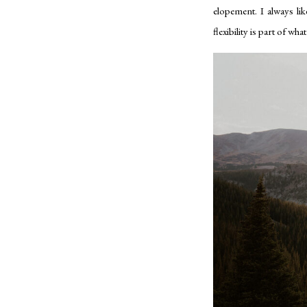
elopement. I always lik
flexibility is part of w