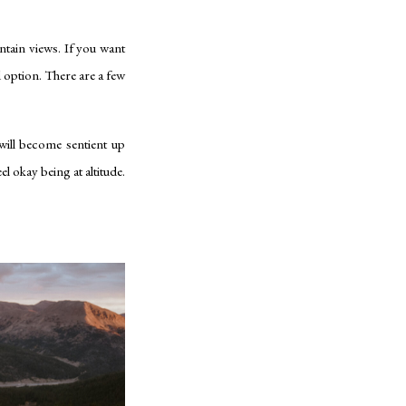
ntain views. If you want
 option. There are a few
will become sentient up
el okay being at altitude.