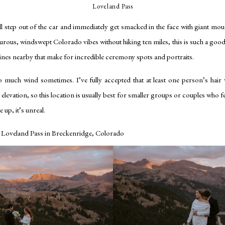
Loveland Pass
’ll step out of the car and immediately get smacked in the face with giant mou
turous, windswept Colorado vibes without hiking ten miles, this is such a good
elines nearby that make for incredible ceremony spots and portraits.
 much wind sometimes. I’ve fully accepted that at least one person’s hair 
h elevation, so this location is usually best for smaller groups or couples who fe
 up, it’s unreal.