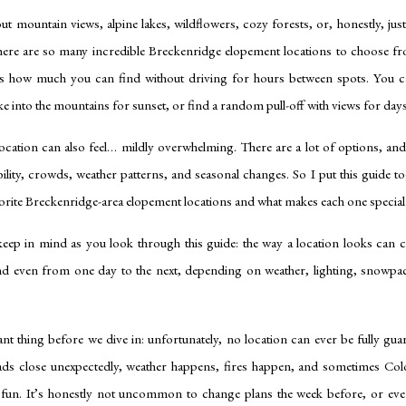
t mountain views, alpine lakes, wildflowers, cozy forests, or, honestly, ju
here are so many incredible Breckenridge elopement locations to choose f
 is how much you can find without driving for hours between spots. You ca
ke into the mountains for sunset, or find a random pull-off with views for days
location can also feel… mildly overwhelming. There are a lot of options, an
ibility, crowds, weather patterns, and seasonal changes. So I put this guide t
orite Breckenridge-area elopement locations and what makes each one special
keep in mind as you look through this guide: the way a location looks can c
nd even from one day to the next, depending on weather, lighting, snowpa
 thing before we dive in: unfortunately, no location can ever be fully gua
oads close unexpectedly, weather happens, fires happen, and sometimes Co
r fun. It’s honestly not uncommon to change plans the week before, or ev