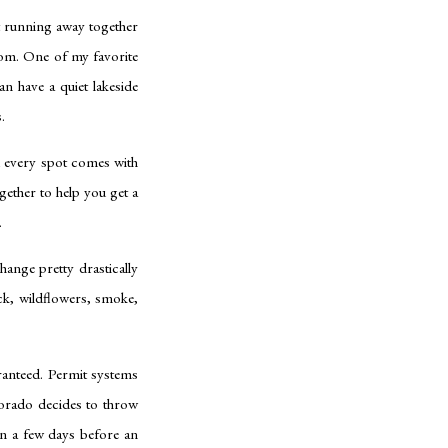
st running away together
rom. One of my favorite
n have a quiet lakeside
.
d every spot comes with
ogether to help you get a
.
hange pretty drastically
ck, wildflowers, smoke,
ranteed. Permit systems
lorado decides to throw
en a few days before an