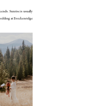
kends. Sunrise is usually
 wedding at Breckenridge