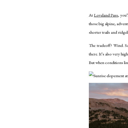
At
Loveland Pass
, you
those big alpine, adven
shorter trails and ridg
The tradeoff? Wind. So
there. It’s also very hig
But when conditions line