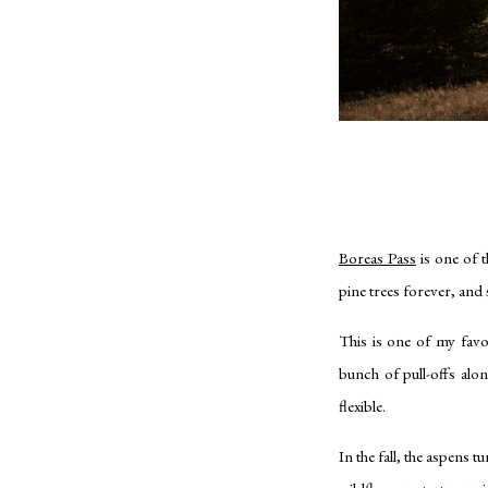
Boreas Pass
is one of t
pine trees forever, and s
This is one of my favo
bunch of pull-offs alo
flexible.
In the fall, the aspens 