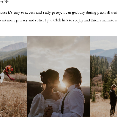
ng up.
se it’s easy to access and really pretty, it can get busy during peak fall wee
 want more privacy and softer light.
Click here
to see Jay and Erica’s intimate