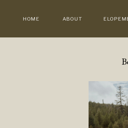
HOME
ABOUT
ELOPEM
B