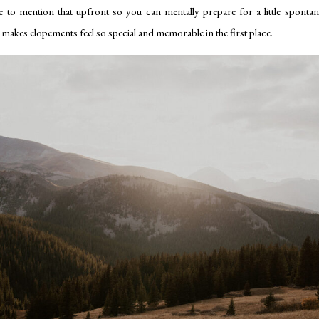
e to mention that upfront so you can mentally prepare for a little spontane
hat makes elopements feel so special and memorable in the first place.