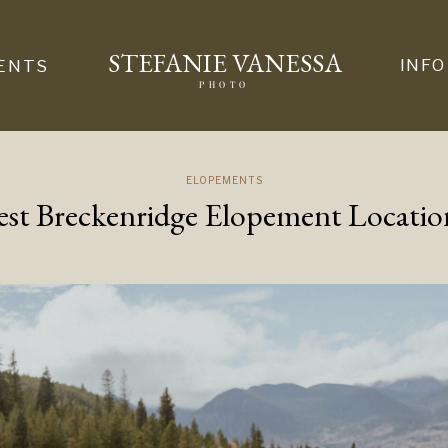
STEFANIE VANESSA
INFO
ENTS
PHOTO
ELOPEMENTS
est Breckenridge Elopement Locatio