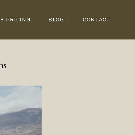
 + PRICING
BLOG
CONTACT
ns