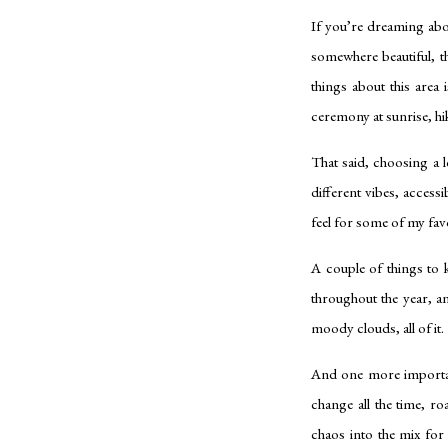
If you’re dreaming abou
somewhere beautiful, t
things about this area
ceremony at sunrise, hi
That said, choosing a 
different vibes, access
feel for some of my fav
A couple of things to 
throughout the year, a
moody clouds, all of it.
And one more important
change all the time, r
chaos into the mix fo