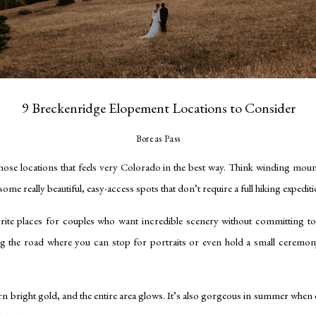
9 Breckenridge Elopement Locations to Consider
Boreas Pass
hose locations that feels very Colorado in the best way. Think winding moun
ome really beautiful, easy-access spots that don’t require a full hiking expediti
rite places for couples who want incredible scenery without committing to 
ng the road where you can stop for portraits or even hold a small ceremon
turn bright gold, and the entire area glows. It’s also gorgeous in summer when