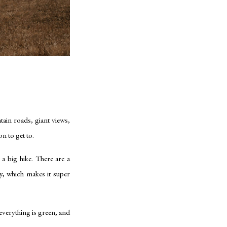
tain roads, giant views,
on to get to.
a big hike. There are a
y, which makes it super
 everything is green, and