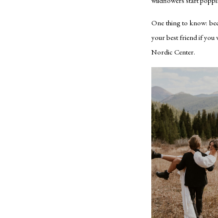
wildflowers start poppi
One thing to know: becau
your best friend if you
Nordic Center.