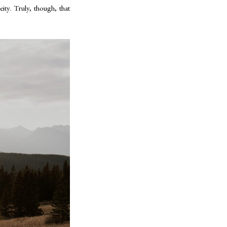
ity. Truly, though, that